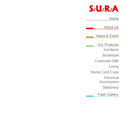
Hot Items
Bookmark
Corporate Gifts
Living
Name Card Case
Personal
Accessories
Stationery