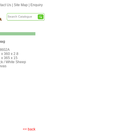
tact Us
|
Site Map
|
Enquiry
bag
B602A
 x 360 x 2.8
 x 365 x 15
ck / White Sheep
nvas
<< back