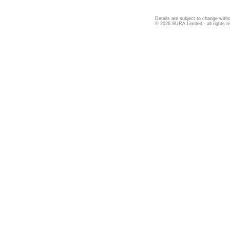
Details are subject to change witho
© 2026 SURA Limited - all rights r