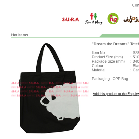
Con
Hot Items
"Dream the Dreams" Tote
Item No
:
SS
Product Size (mm)
:
510
Package Size (mm)
:
340
Colour
:
Bla
Material
:
Ca
Packaging : OPP Bag
Add this product to the Enquiry