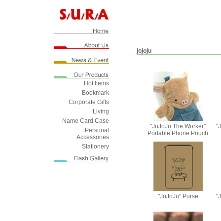
jojoju
Hot Items
Bookmark
Corporate Gifts
Living
Name Card Case
"JoJoJu The Worker"
"
Personal
Portable Phone Pouch
Accessories
Stationery
"JoJoJu" Purse
"