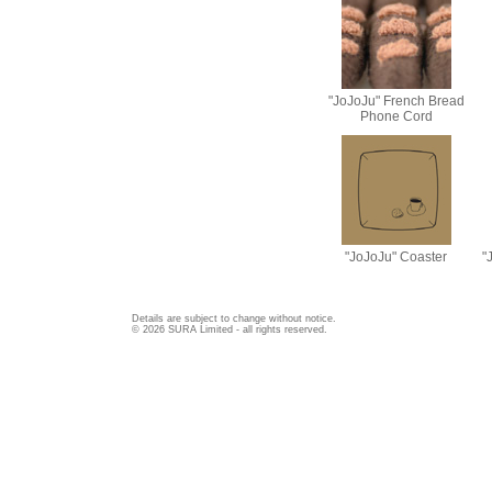
"JoJoJu" French Bread
Phone Cord
"JoJoJu" Coaster
"
Details are subject to change without notice.
© 2026 SURA Limited - all rights reserved.