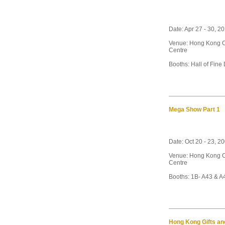
Date: Apr 27 - 30, 20
Venue: Hong Kong C
Centre
Booths: Hall of Fine
Mega Show Part 1
Date: Oct 20 - 23, 20
Venue: Hong Kong C
Centre
Booths: 1B- A43 & A4
Hong Kong Gifts an