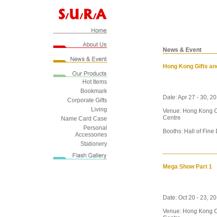
News & Event
Hong Kong Gifts an
Hot Items
Bookmark
Date: Apr 27 - 30, 2
Corporate Gifts
Living
Venue: Hong Kong C
Centre
Name Card Case
Personal
Booths: Hall of Fine
Accessories
Stationery
Mega Show Part 1
Date: Oct 20 - 23, 2
Venue: Hong Kong C