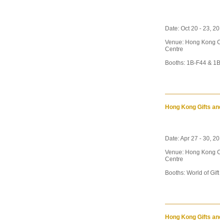
Date: Oct 20 - 23, 2
Venue: Hong Kong C
Centre
Booths: 1B-F44 & 1B
Hong Kong Gifts an
Date: Apr 27 - 30, 20
Venue: Hong Kong C
Centre
Booths: World of Gif
Hong Kong Gifts an