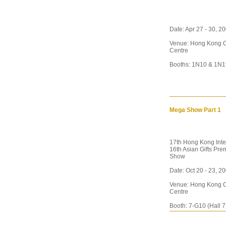
Date: Apr 27 - 30, 
Venue: Hong Kong C
Centre
Booths: 1N10 & 1N1
Mega Show Part 1
17th Hong Kong Inte
16th Asian Gifts Pr
Show
Date: Oct 20 - 23, 2
Venue: Hong Kong C
Centre
Booth: 7-G10 (Hall 7