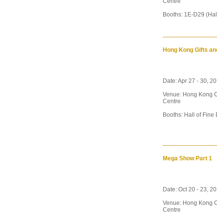
Centre
Booths: 1E-D29 (Hal
Hong Kong Gifts an
Date: Apr 27 - 30, 2
Venue: Hong Kong C
Centre
Booths: Hall of Fine
Mega Show Part 1
Date: Oct 20 - 23, 2
Venue: Hong Kong C
Centre