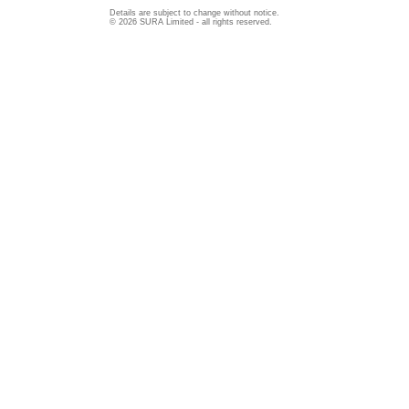
Details are subject to change without notice.
© 2026 SURA Limited - all rights reserved.