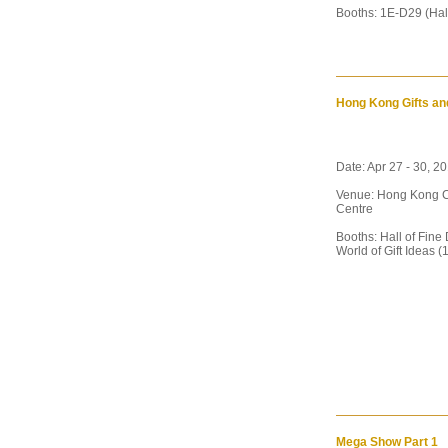
Booths: 1E-D29 (Hal
Hong Kong Gifts an
Date: Apr 27 - 30, 2
Venue: Hong Kong C
Centre
Booths: Hall of Fine
World of Gift Ideas (
Mega Show Part 1