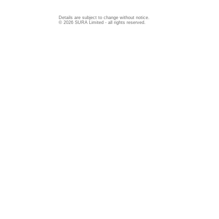
Details are subject to change without notice.
© 2026 SURA Limited - all rights reserved.