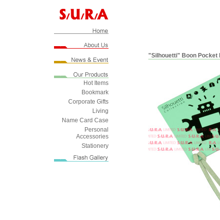
"Silhouetti" Boon Pocket 
Hot Items
Bookmark
Corporate Gifts
Living
Name Card Case
Personal
Accessories
Stationery