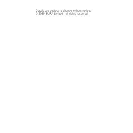
Details are subject to change without notice.
© 2026 SURA Limited - all rights reserved.