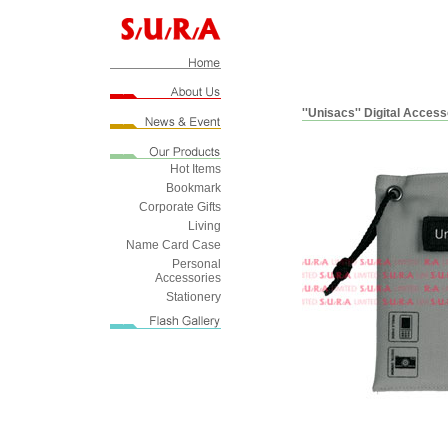
''Unisacs'' Digital Acces
Hot Items
Bookmark
Corporate Gifts
Living
Name Card Case
Personal
Accessories
Stationery