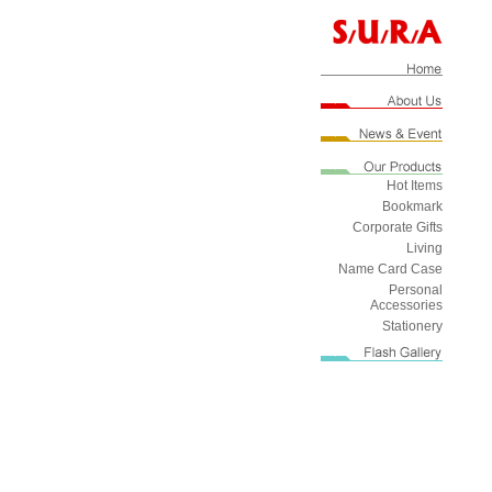
Hot Items
Bookmark
Corporate Gifts
Living
Name Card Case
Personal
Accessories
Stationery