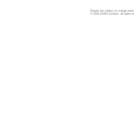
Details are subject to change witho
© 2026 SURA Limited - all rights r