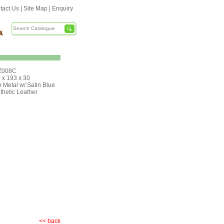
tact Us
|
Site Map
|
Enquiry
Z008C
 x 193 x 30
 Metal w/ Satin Blue
thetic Leather
<< back