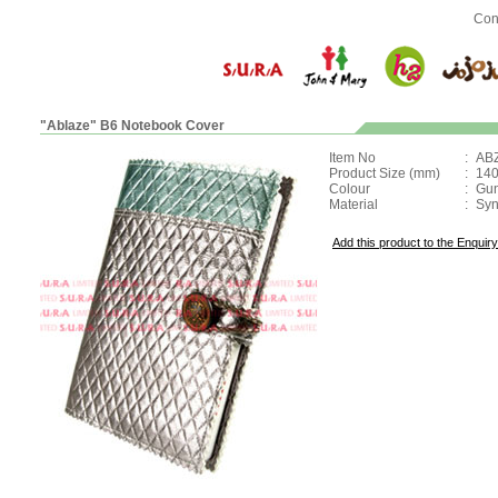
Con
"Ablaze" B6 Notebook Cover
Item No
:
AB
Product Size (mm)
:
140
Colour
:
Gun
Material
:
Syn
Add this product to the Enquiry