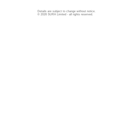
Details are subject to change without notice.
© 2026 SURA Limited - all rights reserved.