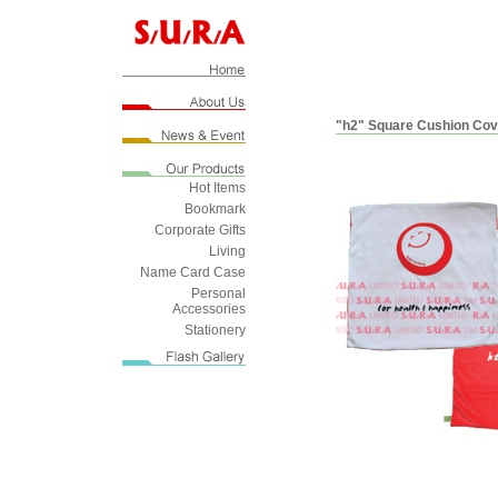
"h2" Square Cushion Cov
Hot Items
Bookmark
Corporate Gifts
Living
Name Card Case
Personal
Accessories
Stationery