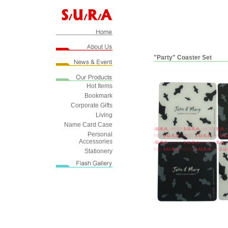
"Party" Coaster Set
Hot Items
Bookmark
Corporate Gifts
Living
Name Card Case
Personal
Accessories
Stationery