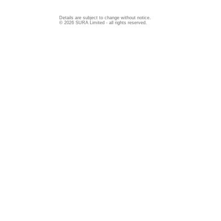
Details are subject to change without notice.
© 2026 SURA Limited - all rights reserved.