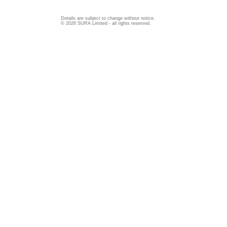
Details are subject to change without notice.
© 2026 SURA Limited - all rights reserved.