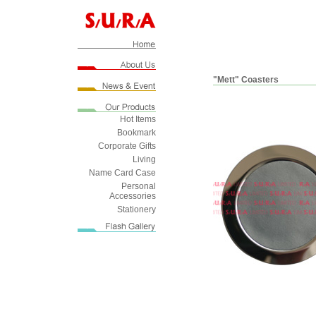
"Mett" Coasters
Hot Items
Bookmark
Corporate Gifts
Living
Name Card Case
Personal
Accessories
Stationery