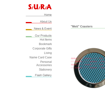
"Mett" Coasters
Hot Items
Bookmark
Corporate Gifts
Living
Name Card Case
Personal
Accessories
Stationery