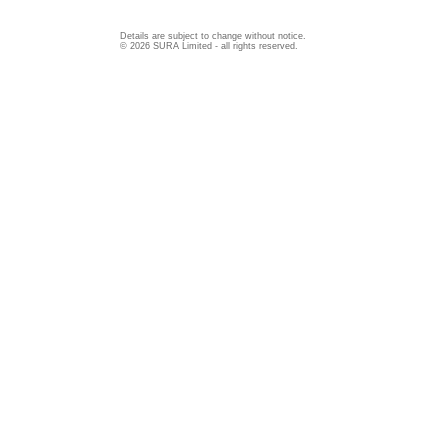
Details are subject to change without notice.
© 2026 SURA Limited - all rights reserved.