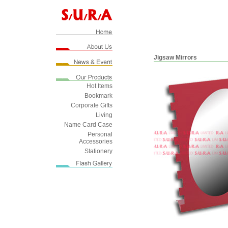
Jigsaw Mirrors
Hot Items
Bookmark
Corporate Gifts
Living
Name Card Case
Personal
Accessories
Stationery