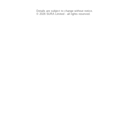
Details are subject to change without notice.
© 2026 SURA Limited - all rights reserved.