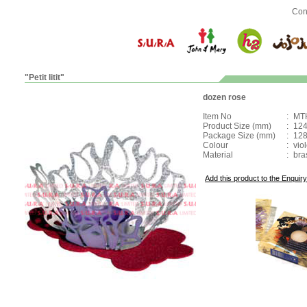
Con
"Petit litit"
dozen rose
Item No
:
MT
Product Size (mm)
:
124
Package Size (mm)
:
128
Colour
:
viol
Material
:
bra
Add this product to the Enquiry