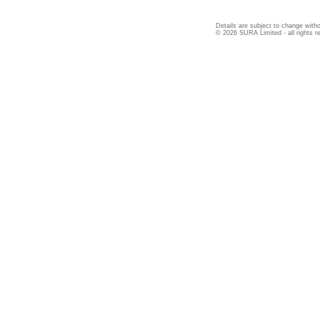
Details are subject to change witho
© 2026 SURA Limited - all rights r