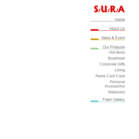
Hot Items
Bookmark
Corporate Gifts
Living
Name Card Case
Personal
Accessories
Stationery