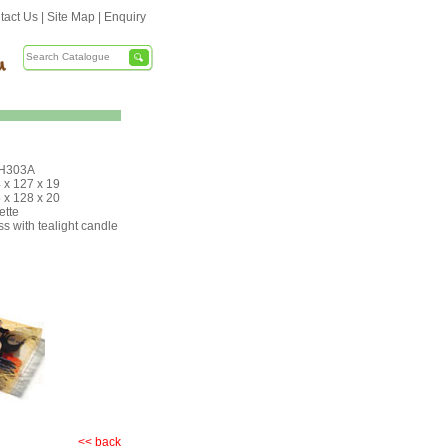
tact Us
|
Site Map
|
Enquiry
H303A
 x 127 x 19
 x 128 x 20
ette
ss with tealight candle
<< back