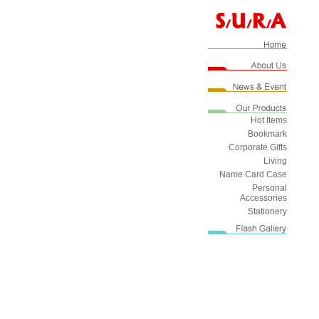
Hot Items
Bookmark
Corporate Gifts
Living
Name Card Case
Personal
Accessories
Stationery