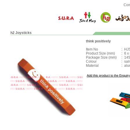
Con
h2 Joysticks
think positively
Item No
:
HJ
Product Size (mm)
:
6 x
Package Size (mm)
:
145
Colour
:
sal
Material
:
alu
Add this product to the Enquiry