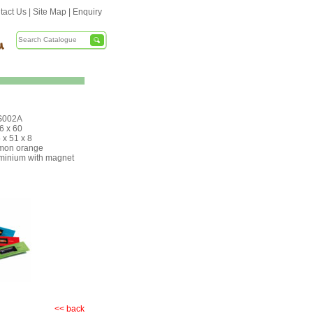
tact Us
|
Site Map
|
Enquiry
S002A
 6 x 60
 x 51 x 8
mon orange
minium with magnet
<< back