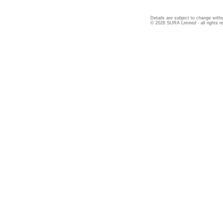
Details are subject to change witho
© 2026 SURA Limited - all rights r