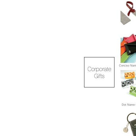
Conciso Nam
Dot Name 