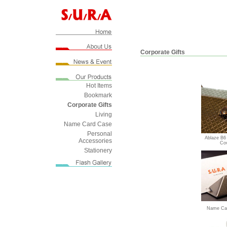
Corporate Gifts
Hot Items
Bookmark
Corporate Gifts
Living
Name Card Case
Personal
Ablaze B6
Accessories
Co
Stationery
Name Car