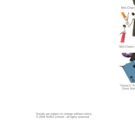
Mini Char
Mini Charm 
"Unisacs" P
Drive Sto
Details are subject to change without notice.
© 2026 SURA Limited - all rights reserved.